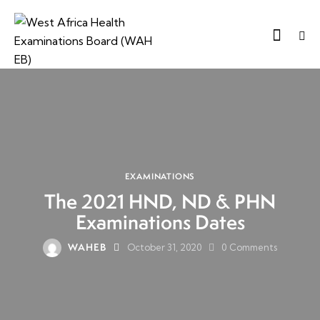
EXAMINATIONS
The 2021 HND, ND & PHN
Examinations Dates
WAHEB
October 31, 2020
0
Comments