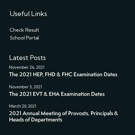
Useful Links
Check Result
School Portal
Latest Posts
November 26, 2021
The 2021 HEP, FHD & FHC Examination Dates
November 5, 2021
The 2021 EVT & EHA Examination Dates
March 20, 2021
2021 Annual Meeting of Provosts, Principals &
Heads of Departments