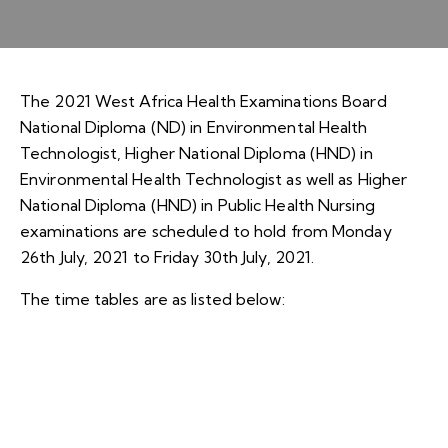
The 2021 West Africa Health Examinations Board
National Diploma (ND) in Environmental Health
Technologist, Higher National Diploma (HND) in
Environmental Health Technologist as well as Higher
National Diploma (HND) in Public Health Nursing
examinations are scheduled to hold from Monday
26th July, 2021 to Friday 30th July, 2021.
The time tables are as listed below: