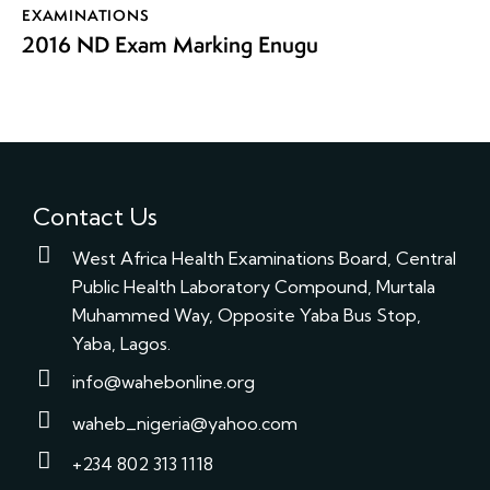
EXAMINATIONS
2016 ND Exam Marking Enugu
Contact Us
West Africa Health Examinations Board, Central
Public Health Laboratory Compound, Murtala
Muhammed Way, Opposite Yaba Bus Stop,
Yaba, Lagos.
info@wahebonline.org
waheb_nigeria@yahoo.com
+234 802 313 1118