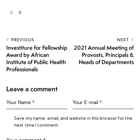
0
PREVIOUS
NEXT
Investiture for Fellowship
2021 Annual Meeting of
Award by African
Provosts, Principals &
Institute of Public Health
Heads of Departments
Professionals
Leave a comment
Save my name, email, and website in this browser for the
next time I comment.