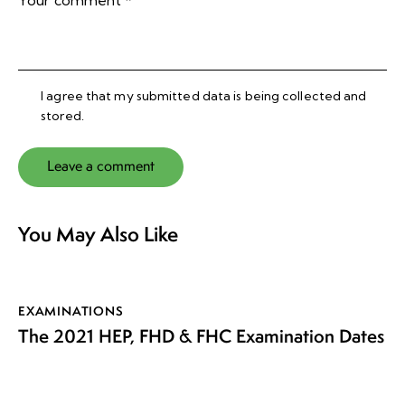
I agree that my submitted data is being collected and
stored.
You May Also Like
EXAMINATIONS
The 2021 HEP, FHD & FHC Examination Dates