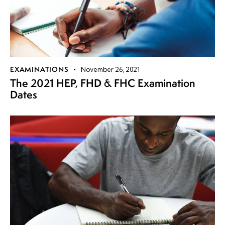
EXAMINATIONS
November 26, 2021
The 2021 HEP, FHD & FHC Examination
Dates