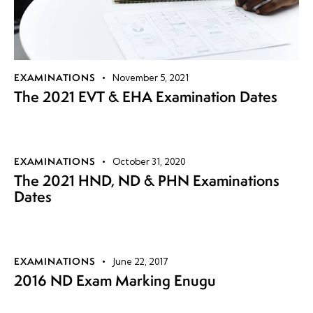
EXAMINATIONS
November 5, 2021
The 2021 EVT & EHA Examination Dates
EXAMINATIONS
October 31, 2020
The 2021 HND, ND & PHN Examinations
Dates
EXAMINATIONS
June 22, 2017
2016 ND Exam Marking Enugu