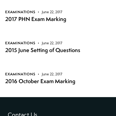
EXAMINATIONS
June 22, 2017
2017 PHN Exam Marking
EXAMINATIONS
June 22, 2017
2015 June Setting of Questions
EXAMINATIONS
June 22, 2017
2016 October Exam Marking
Contact Us