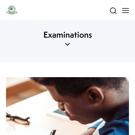
Examinations