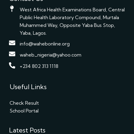
West Africa Health Examinations Board, Central
Public Health Laboratory Compound, Murtala
Muhammed Way, Opposite Yaba Bus Stop,
Yaba, Lagos.
info@wahebonline.org
waheb_nigeria@yahoo.com
+234 802 313 1118
Useful Links
Check Result
School Portal
Latest Posts