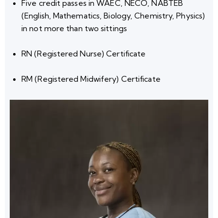
Five credit passes
in WAEC, NECO, NABTEB
(English, Mathematics, Biology, Chemistry, Physics)
in
not more than two sittings
RN (Registered Nurse) Certificate
RM (Registered Midwifery) Certificate