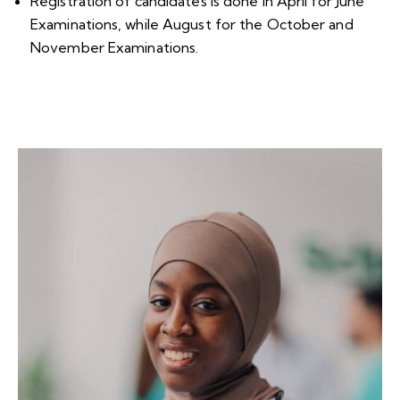
Registration of candidates is done in April for June
Examinations, while August for the October and
November Examinations.