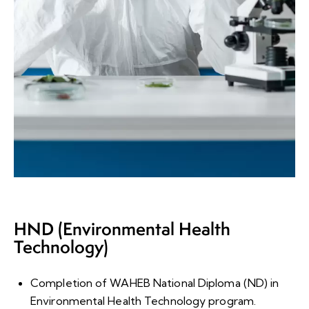
HND (Environmental Health
Technology)
Completion of WAHEB National Diploma (ND) in
Environmental Health Technology program
.