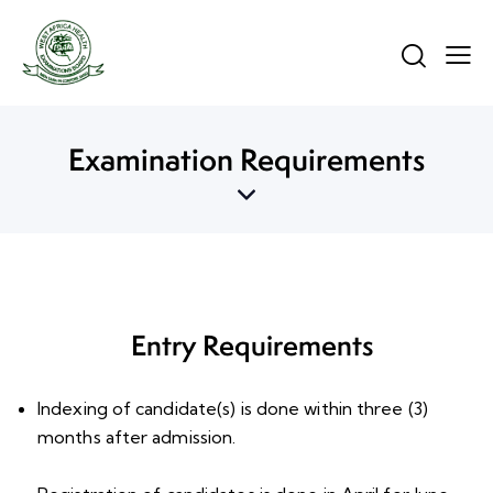
Examination Requirements
Entry Requirements
Indexing of candidate(s) is done within three (3)
months after admission.