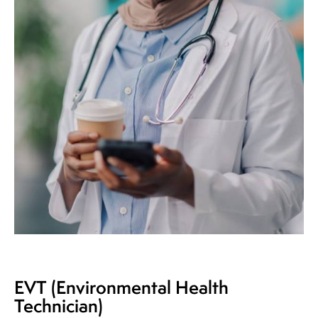
EVT (Environmental Health
Technician)