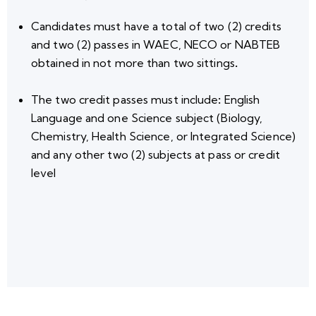
Candidates must have a total of
two (2) credits
and two (2) passes
in WAEC, NECO or NABTEB
obtained in
not more than two sittings
.
The two credit passes
must include
:
English
Language
and o
ne
Science subject
(Biology,
Chemistry, Health Science, or Integrated Science)
and
any other two (2) subjects
at pass or credit
level