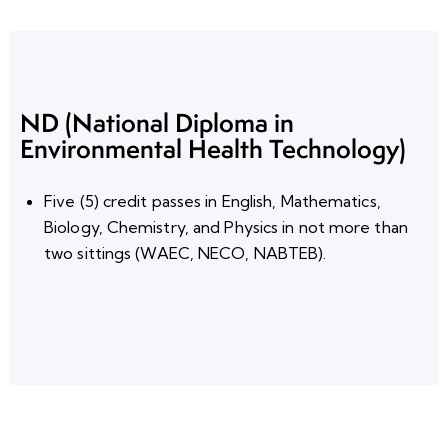
ND (National Diploma in
Environmental Health Technology)
Five (5) credit passes
in
English, Mathematics,
Biology, Chemistry, and Physics
in not more than
two sittings
(WAEC, NECO,
NABTEB
).