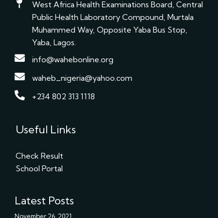
West Africa Health Examinations Board, Central
Public Health Laboratory Compound, Murtala
Muhammed Way, Opposite Yaba Bus Stop,
Yaba, Lagos.
info@wahebonline.org
waheb_nigeria@yahoo.com
+234 802 313 1118
Useful Links
Check Result
School Portal
Latest Posts
November 26, 2021