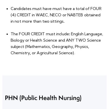
Candidates must have must have a total of
FOUR
(4) CREDIT
in WAEC, NECO or NABTEB obtained
in
not more than two sittings
.
The FOUR CREDIT
must include
:
English Language,
Biology or Health Science and ANY TWO Science
subject
(
Mathematics
,
Geography
,
Physics
,
Chemistry
,
or
Agricultural Science).
PHN (Public Health Nursing)