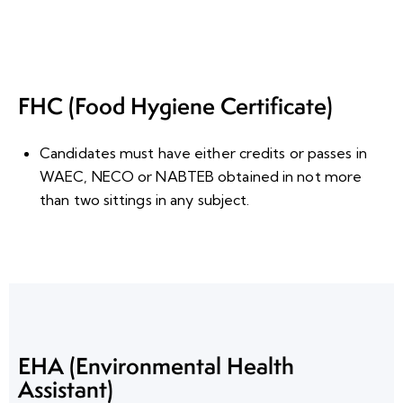
FHC (Food Hygiene Certificate)
Candidates must have either credits or passes in
WAEC, NECO or NABTEB obtained in
not more
than two sittings
in any subject.
EHA (Environmental Health
Assistant)