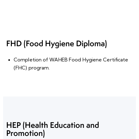
FHD (Food Hygiene Diploma)
Completion of WAHEB Food Hygiene Certificate
(FHC) program
.
HEP (Health Education and
Promotion)