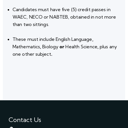
Candidates must have
five (5) credit passes
in
WAEC, NECO or NABTEB, obtained in not more
than two sittings.
These must include
English Language
,
Mathematics
,
Biology
or
Health Science
,
plus any
one other subject
.
Contact Us