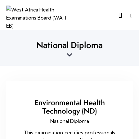
National Diploma
Environmental Health
Technology (ND)
National Diploma
This examination certifies professionals