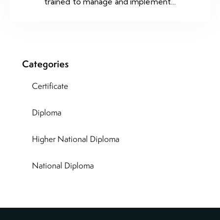
trained to manage and implement…
Categories
Certificate
Diploma
Higher National Diploma
National Diploma