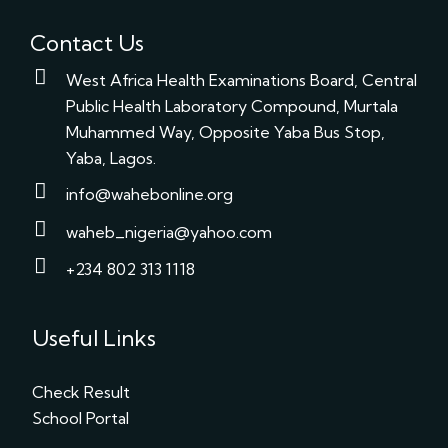
Contact Us
West Africa Health Examinations Board, Central
Public Health Laboratory Compound, Murtala
Muhammed Way, Opposite Yaba Bus Stop,
Yaba, Lagos.
info@wahebonline.org
waheb_nigeria@yahoo.com
+234 802 313 1118
Useful Links
Check Result
School Portal