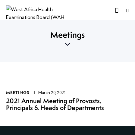
Meetings
MEETINGS
March 20, 2021
2021 Annual Meeting of Provosts,
Principals & Heads of Departments