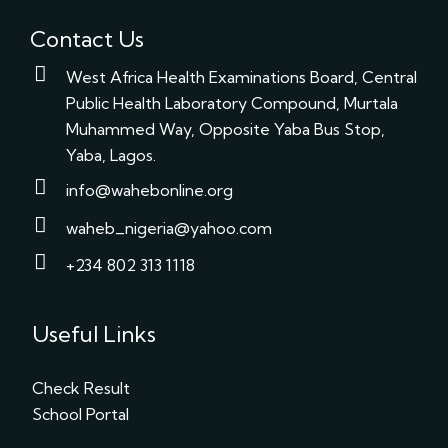
Contact Us
West Africa Health Examinations Board, Central
Public Health Laboratory Compound, Murtala
Muhammed Way, Opposite Yaba Bus Stop,
Yaba, Lagos.
info@wahebonline.org
waheb_nigeria@yahoo.com
+234 802 313 1118
Useful Links
Check Result
School Portal