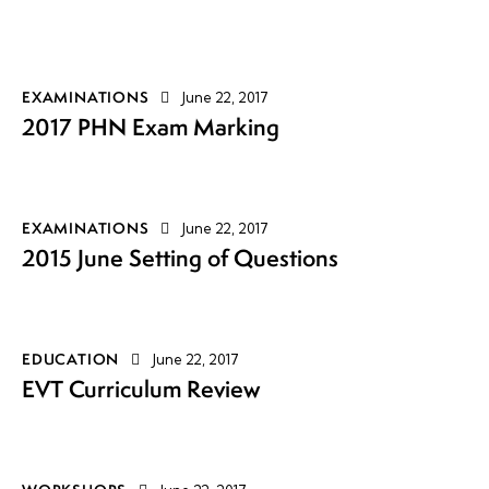
EXAMINATIONS
June 22, 2017
2017 PHN Exam Marking
EXAMINATIONS
June 22, 2017
2015 June Setting of Questions
EDUCATION
June 22, 2017
EVT Curriculum Review