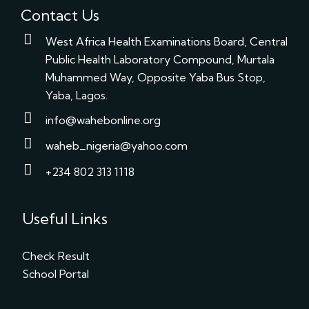
Contact Us
West Africa Health Examinations Board, Central
Public Health Laboratory Compound, Murtala
Muhammed Way, Opposite Yaba Bus Stop,
Yaba, Lagos.
info@wahebonline.org
waheb_nigeria@yahoo.com
+234 802 313 1118
Useful Links
Check Result
School Portal