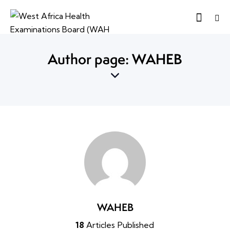
Author page: WAHEB
WAHEB
18
Articles Published