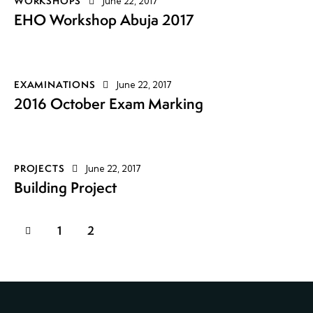
WORKSHOPS
June 22, 2017
EHO Workshop Abuja 2017
EXAMINATIONS
June 22, 2017
2016 October Exam Marking
PROJECTS
June 22, 2017
Building Project
1
2