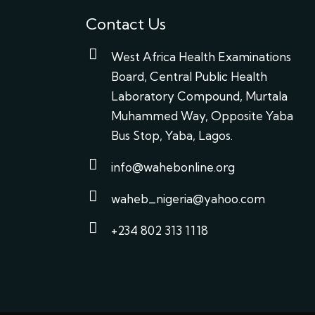
Contact Us
West Africa Health Examinations
Board, Central Public Health
Laboratory Compound, Murtala
Muhammed Way, Opposite Yaba
Bus Stop, Yaba, Lagos.
info@wahebonline.org
waheb_nigeria@yahoo.com
+234 802 313 1118