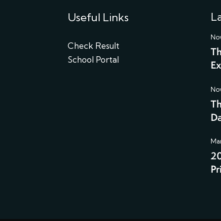
La
Useful Links
Nov
Check Result
Th
School Portal
Ex
Nov
Th
Da
Mar
20
Pr