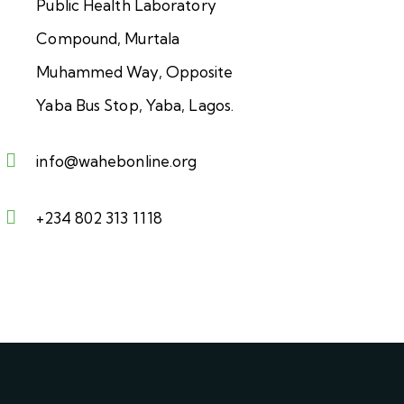
Public Health Laboratory
Compound, Murtala
Muhammed Way, Opposite
Yaba Bus Stop, Yaba, Lagos.
info@wahebonline.org
+234 802 313 1118