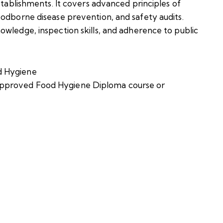
stablishments. It covers advanced principles of
oodborne disease prevention, and safety audits.
owledge, inspection skills, and adherence to public
d Hygiene
pproved Food Hygiene Diploma course or