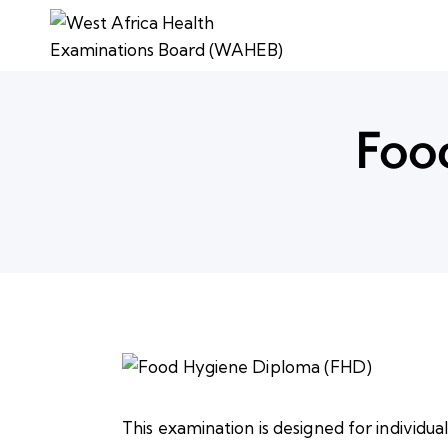
Foo
This examination is designed for individua