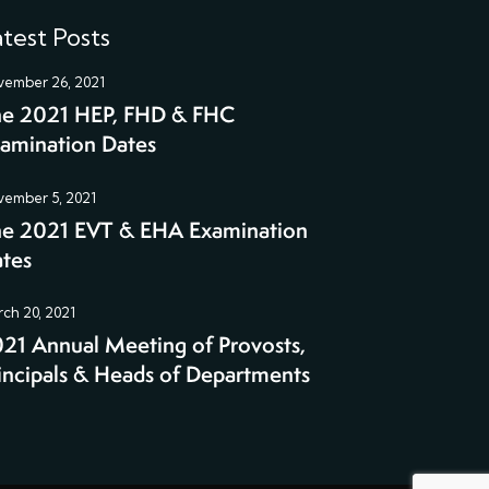
test Posts
ember 26, 2021
e 2021 HEP, FHD & FHC
amination Dates
ember 5, 2021
e 2021 EVT & EHA Examination
tes
ch 20, 2021
21 Annual Meeting of Provosts,
incipals & Heads of Departments