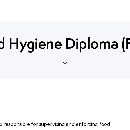
d Hygiene Diploma (
ls responsible for supervising and enforcing food