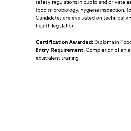
safety regulations in public and private e
food microbiology, hygiene inspection, f
Candidates are evaluated on technical kn
health legislation.
Certification Awarded:
Diploma in Foo
Entry Requirement:
Completion of an a
equivalent training.