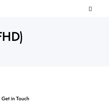
FHD)
Get in Touch