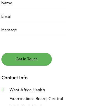
Contact Info
West Africa Health
Examinations Board, Central