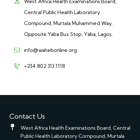
West Africa Health Examinations Board,
Central Public Health Laboratory
Compound, Murtala Muhammed Way,
Opposite Yaba Bus Stop, Yaba, Lagos.
info@wahebonline.org
+234 802 313 1118
Contact Us
West Africa Health Examinations Board, Central
Public Health Laboratory Compound, Murtala