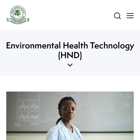
Environmental Health Technology
(HND)