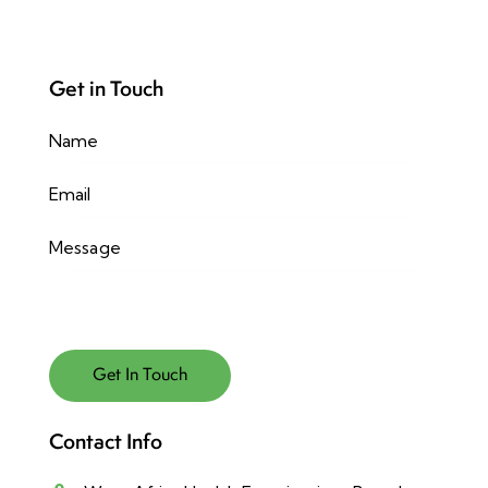
Get in Touch
Contact Info