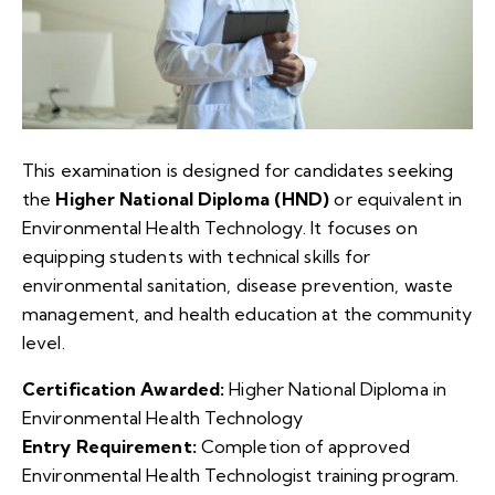
This examination is designed for candidates seeking
the
Higher National Diploma (HND)
or equivalent in
Environmental Health Technology. It focuses on
equipping students with technical skills for
environmental sanitation, disease prevention, waste
management, and health education at the community
level.
Certification Awarded:
Higher National Diploma in
Environmental Health Technology
Entry Requirement:
Completion of approved
Environmental Health Technologist training program.