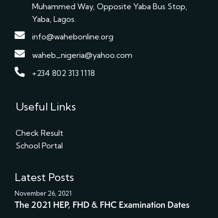
Muhammed Way, Opposite Yaba Bus Stop,
Yaba, Lagos.
info@wahebonline.org
waheb_nigeria@yahoo.com
+234 802 313 1118
Useful Links
Check Result
School Portal
Latest Posts
November 26, 2021
The 2021 HEP, FHD & FHC Examination Dates