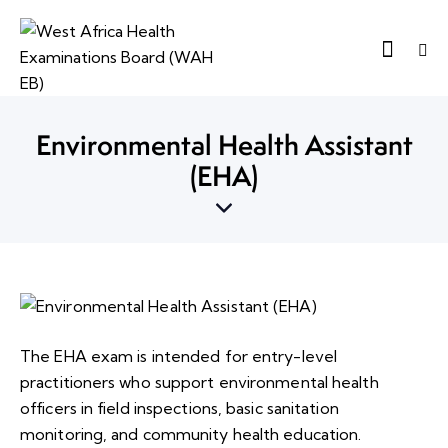
Environmental Health Assistant
(EHA)
The EHA exam is intended for entry-level
practitioners who support environmental health
officers in field inspections, basic sanitation
monitoring, and community health education.