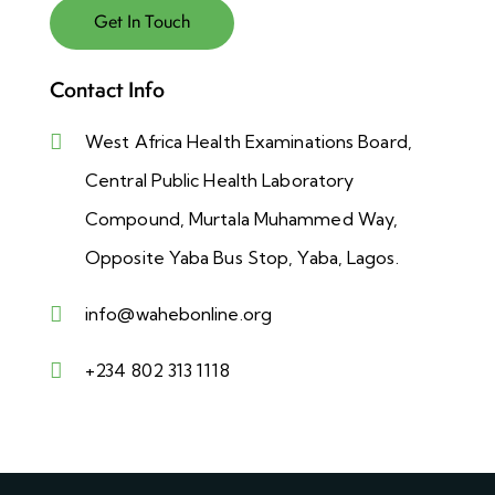
Contact Info
West Africa Health Examinations Board,
Central Public Health Laboratory
Compound, Murtala Muhammed Way,
Opposite Yaba Bus Stop, Yaba, Lagos.
info@wahebonline.org
+234 802 313 1118