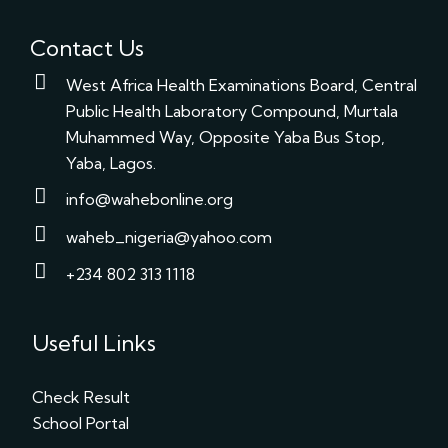
Contact Us
West Africa Health Examinations Board, Central
Public Health Laboratory Compound, Murtala
Muhammed Way, Opposite Yaba Bus Stop,
Yaba, Lagos.
info@wahebonline.org
waheb_nigeria@yahoo.com
+234 802 313 1118
Useful Links
Check Result
School Portal