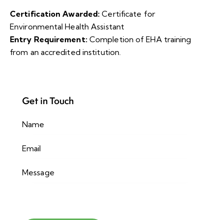
Certification Awarded:
Certificate for
Environmental Health Assistant
Entry Requirement:
Completion of EHA training
from an accredited institution.
Get in Touch